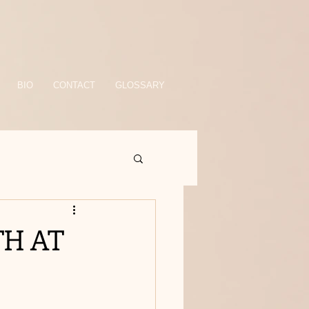
BIO
CONTACT
GLOSSARY
H AT