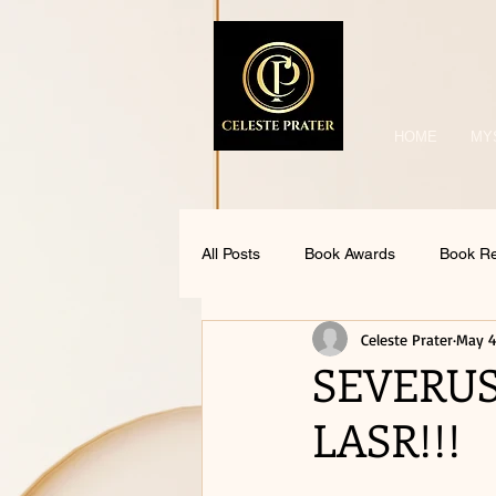
HOME
MY
All Posts
Book Awards
Book R
Celeste Prater
May 4
SEVERUS
LASR!!!