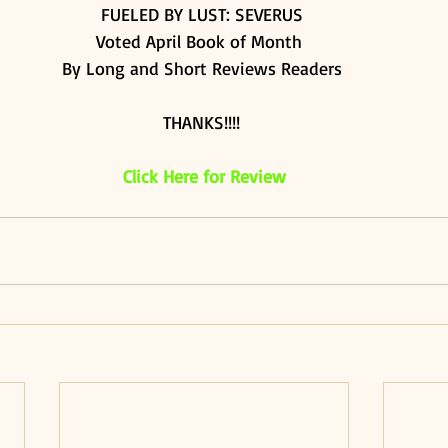
FUELED BY LUST: SEVERUS 
Voted April Book of Month  
By Long and Short Reviews Readers 
THANKS!!!! 
Click Here for Review