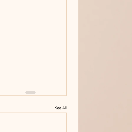
See All