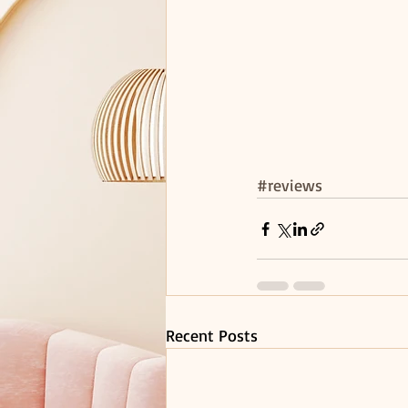
#reviews
Recent Posts