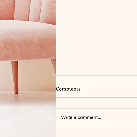
Comments
Write a comment...
COME SEE ME AT 2026 BELL