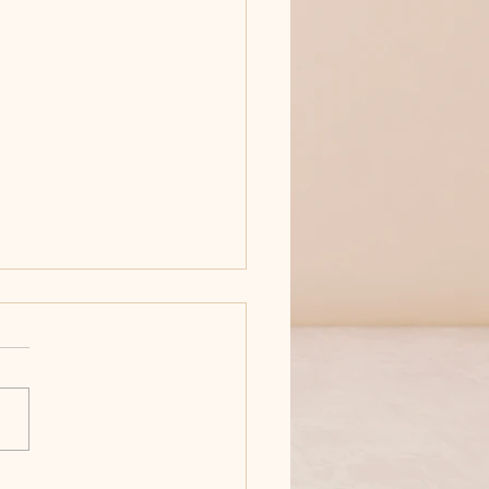
'T MESS WITH ANNA