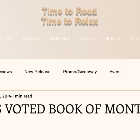
Time to Read
Time to Relax
STERY
FANTASY
ROMANCE
SERIES
MEMOIR
Blog
eviews
New Release
Promo/Giveaway
Event
, 2014
1 min read
 VOTED BOOK OF MONT