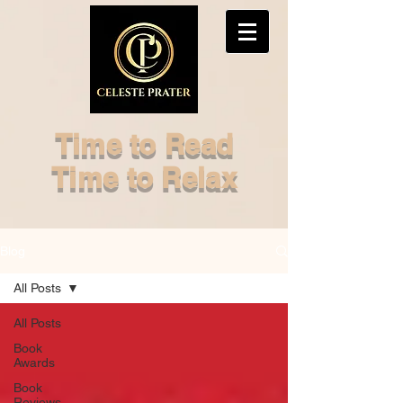
Time to Read
Time to Relax
Blog
All Posts
All Posts
Book
Awards
Book
Reviews