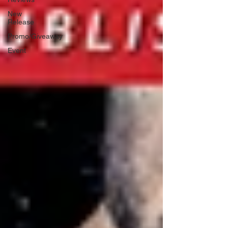
New
Release
Promo/Giveaway
Event