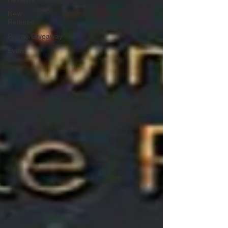
New
Release
Promo/Giveaway
Event