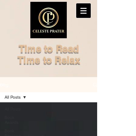
Time to Read
Time to Relax
Blog
All Posts
All Posts
Book
Awards
Book
Reviews