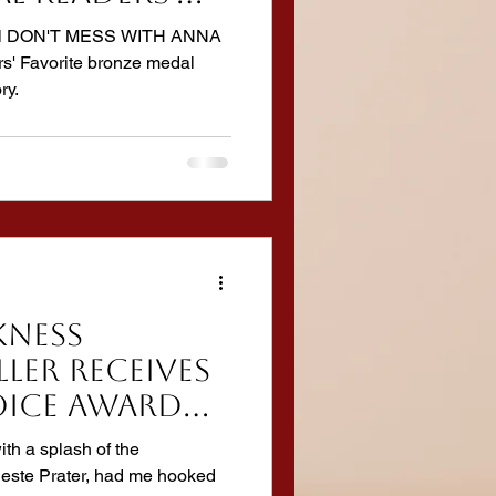
ok Awards
ovel DON'T MESS WITH ANNA
rs' Favorite bronze medal
ry.
KNESS
ller receives
ICE AWARD
 Book
ith a splash of the
leste Prater, had me hooked