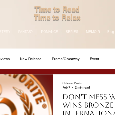
Time to Read
Time to Relax
STERY
FANTASY
ROMANCE
SERIES
MEMOIR
Blog
eviews
New Release
Promo/Giveaway
Event
Celeste Prater
Feb 7
2 min read
DON'T MESS 
wins bronze 
Internationa