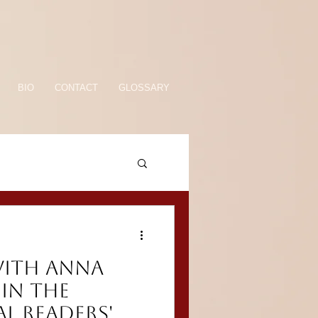
BIO
CONTACT
GLOSSARY
WITH ANNA
in the
l Readers'