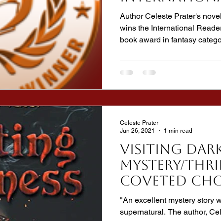
Favorite Bo
Author Celeste Prater's n
wins the International Reade
book award in fantasy catego
Celeste Prater
Jun 26, 2021
1 min read
VISITING DAR
Mystery/Thri
coveted CHO
from Audio
"An excellent mystery story w
Reviewers!
supernatural. The author, Ce