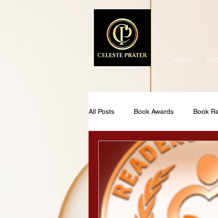
HOME
MY
All Posts
Book Awards
Book R