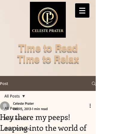
Time to Read
Time to Relax
Post
All Posts
Celeste Prater
All Posts
Dec 15, 2013
1 min read
Hey there my peeps!
Book Awards
Leaping into the world of
Book Reviews