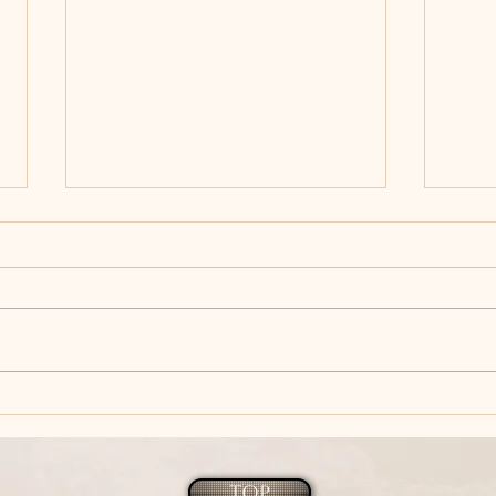
Author Spotlight - Tina
DON
Donahue's New Release of
wins
WITCHY WOMAN.
Inte
Favo
TOP