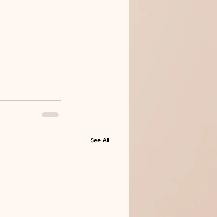
See All