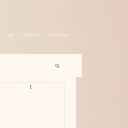
BIO
CONTACT
GLOSSARY