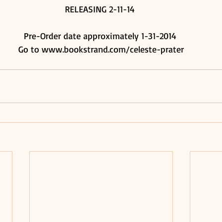
RELEASING 2-11-14 
Pre-Order date approximately 1-31-2014 
Go to www.bookstrand.com/celeste-prater