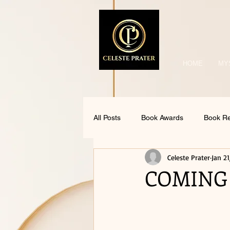
HOME
MY
All Posts
Book Awards
Book R
Celeste Prater
Jan 21
COMING