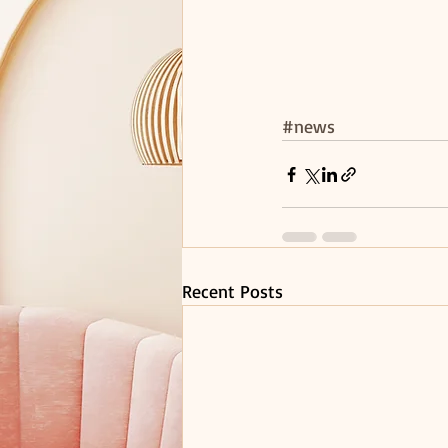
#news
Recent Posts