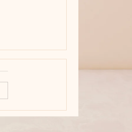
'T MESS WITH ANNA
 bronze in the
rnational Readers'
rite Book Awards