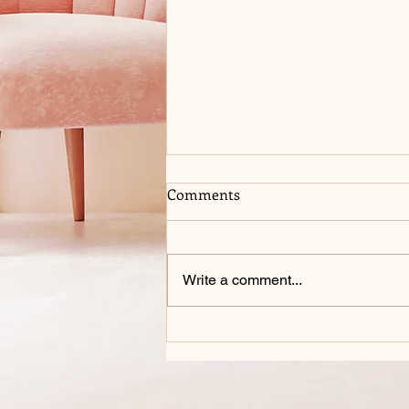
Comments
Write a comment...
COME SEE ME AT 2026 BELL
COUNTY COMIC CON