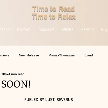
Time to Read
Time to Relax
STERY
FANTASY
ROMANCE
SERIES
MEMOIR
Blog
eviews
New Release
Promo/Giveaway
Event
, 2014
1 min read
 SOON!
FUELED BY LUST: SEVERUS 