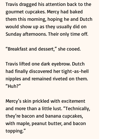
Travis dragged his attention back to the 
gourmet cupcakes. Mercy had baked 
them this morning, hoping he and Dutch 
would show up as they usually did on 
Sunday afternoons. Their only time off. 
“Breakfast and dessert,” she cooed. 
Travis lifted one dark eyebrow. Dutch 
had finally discovered her tight-as-hell 
nipples and remained riveted on them. 
“Huh?” 
Mercy’s skin prickled with excitement 
and more than a little lust. “Technically, 
they’re bacon and banana cupcakes, 
with maple, peanut butter, and bacon 
topping.” 