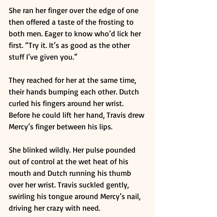
She ran her finger over the edge of one 
then offered a taste of the frosting to 
both men. Eager to know who’d lick her 
first. “Try it. It’s as good as the other 
stuff I’ve given you.” 
They reached for her at the same time, 
their hands bumping each other. Dutch 
curled his fingers around her wrist. 
Before he could lift her hand, Travis drew 
Mercy’s finger between his lips. 
She blinked wildly. Her pulse pounded 
out of control at the wet heat of his 
mouth and Dutch running his thumb 
over her wrist. Travis suckled gently, 
swirling his tongue around Mercy’s nail, 
driving her crazy with need. 