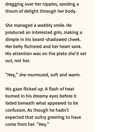
dragging over her nipples, sending a 
thrum of delight through her body. 
She managed a wobbly smile. He 
produced an interested grin, making a 
dimple in his beard-shadowed cheek. 
Her belly fluttered and her heart sank. 
His attention was on the plate she’d set 
out, not her. 
“Hey,” she murmured, soft and warm. 
His gaze flicked up. A flash of heat 
burned in his dreamy eyes before it 
faded beneath what appeared to be 
confusion. As though he hadn’t 
expected that sultry greeting to have 
come from her. “Hey.” 