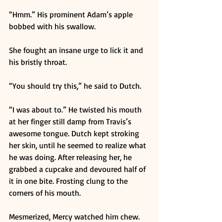
“Hmm.” His prominent Adam’s apple 
bobbed with his swallow. 
She fought an insane urge to lick it and 
his bristly throat. 
“You should try this,” he said to Dutch. 
“I was about to.” He twisted his mouth 
at her finger still damp from Travis’s 
awesome tongue. Dutch kept stroking 
her skin, until he seemed to realize what 
he was doing. After releasing her, he 
grabbed a cupcake and devoured half of 
it in one bite. Frosting clung to the 
corners of his mouth. 
Mesmerized, Mercy watched him chew. 