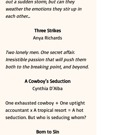
out a sudden storm, but can they 
weather the emotions they stir up in 
each other...
Three Strikes
Anya Richards 
Two lonely men. One secret affair. 
Irresistible passion that will push them 
both to the breaking point, and beyond.
A Cowboy’s Seduction
Cynthia D’Alba 
One exhausted cowboy + One uptight 
accountant x A tropical resort = A hot 
seduction. But who is seducing whom? 
Born to Sin