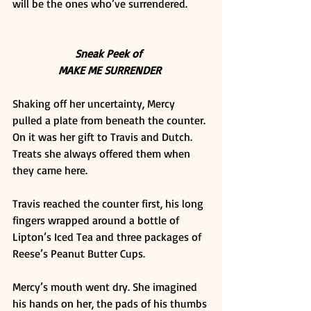
will be the ones who’ve surrendered.  
Sneak Peek of 
MAKE ME SURRENDER
Shaking off her uncertainty, Mercy 
pulled a plate from beneath the counter. 
On it was her gift to Travis and Dutch. 
Treats she always offered them when 
they came here. 
Travis reached the counter first, his long 
fingers wrapped around a bottle of 
Lipton’s Iced Tea and three packages of 
Reese’s Peanut Butter Cups. 
Mercy’s mouth went dry. She imagined 
his hands on her, the pads of his thumbs 