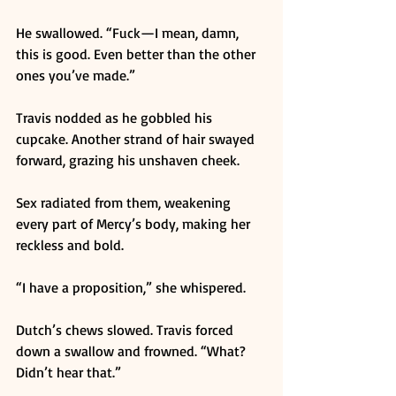
He swallowed. “Fuck—I mean, damn, 
this is good. Even better than the other 
ones you’ve made.” 
Travis nodded as he gobbled his 
cupcake. Another strand of hair swayed 
forward, grazing his unshaven cheek. 
Sex radiated from them, weakening 
every part of Mercy’s body, making her 
reckless and bold. 
“I have a proposition,” she whispered. 
Dutch’s chews slowed. Travis forced 
down a swallow and frowned. “What? 
Didn’t hear that.” 