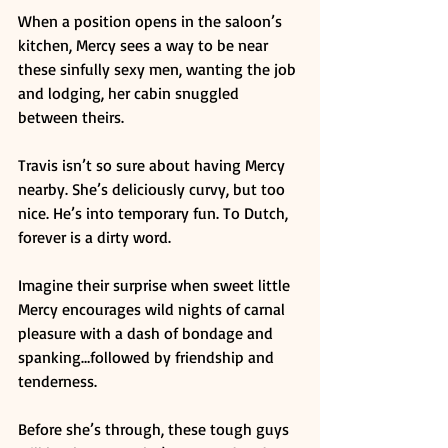
When a position opens in the saloon’s 
kitchen, Mercy sees a way to be near 
these sinfully sexy men, wanting the job 
and lodging, her cabin snuggled 
between theirs. 
Travis isn’t so sure about having Mercy 
nearby. She’s deliciously curvy, but too 
nice. He’s into temporary fun. To Dutch, 
forever is a dirty word. 
Imagine their surprise when sweet little 
Mercy encourages wild nights of carnal 
pleasure with a dash of bondage and 
spanking…followed by friendship and 
tenderness. 
Before she’s through, these tough guys 