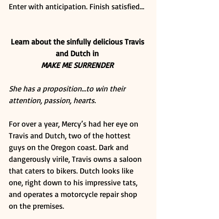
Enter with anticipation. Finish satisfied… 
Learn about the sinfully delicious Travis 
and Dutch in
MAKE ME SURRENDER
She has a proposition…to win their 
attention, passion, hearts.
For over a year, Mercy’s had her eye on 
Travis and Dutch, two of the hottest 
guys on the Oregon coast. Dark and 
dangerously virile, Travis owns a saloon 
that caters to bikers. Dutch looks like 
one, right down to his impressive tats, 
and operates a motorcycle repair shop 
on the premises. 