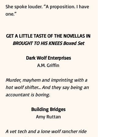
She spoke louder. “A proposition. I have 
one.” 
GET A LITTLE TASTE OF THE NOVELLAS IN
BROUGHT TO HIS KNEES Boxed Set
Dark Wolf Enterprises
A.M. Griffin 
Murder, mayhem and imprinting with a 
hot wolf shifter… And they say being an 
accountant is boring.
Building Bridges
Amy Ruttan 
A vet tech and a lone wolf rancher ride 