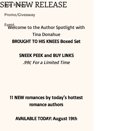
SET NEW RELEASE
New Release
Promo/Giveaway
Event
Welcome to the Author Spotlight with 
Tina Donahue 
BROUGHT TO HIS KNEES Boxed Set
SNEEK PEEK and BUY LINKS
.99¢ For a Limited Time
11 NEW romances by today’s hottest 
romance authors
AVAILABLE TODAY: August 19th