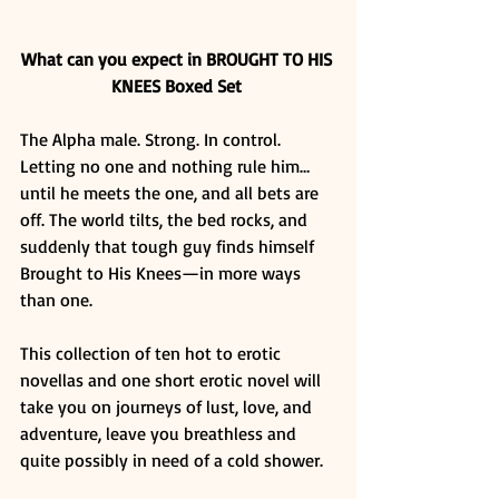
What can you expect in BROUGHT TO HIS 
KNEES Boxed Set
The Alpha male. Strong. In control. 
Letting no one and nothing rule him…
until he meets the one, and all bets are 
off. The world tilts, the bed rocks, and 
suddenly that tough guy finds himself 
Brought to His Knees—in more ways 
than one. 
This collection of ten hot to erotic 
novellas and one short erotic novel will 
take you on journeys of lust, love, and 
adventure, leave you breathless and 
quite possibly in need of a cold shower. 