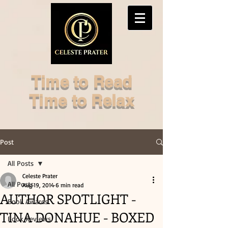
Time to Read
Time to Relax
Post
All Posts
Celeste Prater
All Posts
Aug 19, 2014
6 min read
AUTHOR SPOTLIGHT -
Book Awards
TINA DONAHUE - BOXED
Book Reviews