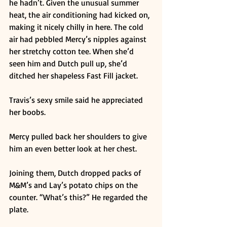
he hadn’t. Given the unusual summer 
heat, the air conditioning had kicked on, 
making it nicely chilly in here. The cold 
air had pebbled Mercy’s nipples against 
her stretchy cotton tee. When she’d 
seen him and Dutch pull up, she’d 
ditched her shapeless Fast Fill jacket. 
Travis’s sexy smile said he appreciated 
her boobs. 
Mercy pulled back her shoulders to give 
him an even better look at her chest. 
Joining them, Dutch dropped packs of 
M&M’s and Lay’s potato chips on the 
counter. “What’s this?” He regarded the 
plate. 