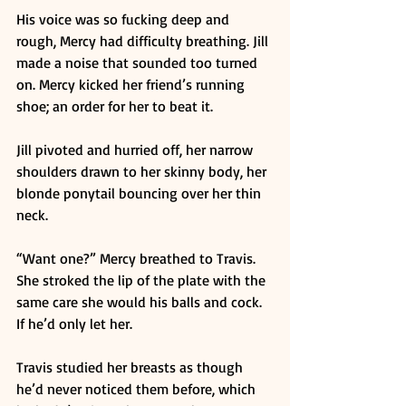
His voice was so fucking deep and 
rough, Mercy had difficulty breathing. Jill 
made a noise that sounded too turned 
on. Mercy kicked her friend’s running 
shoe; an order for her to beat it. 
Jill pivoted and hurried off, her narrow 
shoulders drawn to her skinny body, her 
blonde ponytail bouncing over her thin 
neck. 
“Want one?” Mercy breathed to Travis. 
She stroked the lip of the plate with the 
same care she would his balls and cock. 
If he’d only let her. 
Travis studied her breasts as though 
he’d never noticed them before, which 