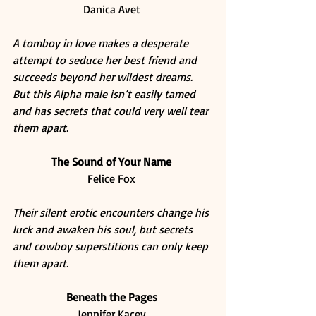
Danica Avet 
A tomboy in love makes a desperate 
attempt to seduce her best friend and 
succeeds beyond her wildest dreams. 
But this Alpha male isn’t easily tamed 
and has secrets that could very well tear 
them apart.
The Sound of Your Name
Felice Fox 
Their silent erotic encounters change his 
luck and awaken his soul, but secrets 
and cowboy superstitions can only keep 
them apart.
Beneath the Pages
Jennifer Kacey 