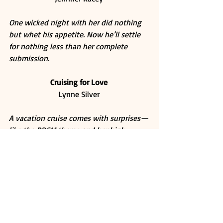
One wicked night with her did nothing 
but whet his appetite. Now he’ll settle 
for nothing less than her complete 
submission.
Cruising for Love
Lynne Silver 
A vacation cruise comes with surprises—
like the BDSM theme and her high 
school love, the one man she can’t 
resist.
Whipped
Sabrina York 
A scalding attraction. An irresistible 