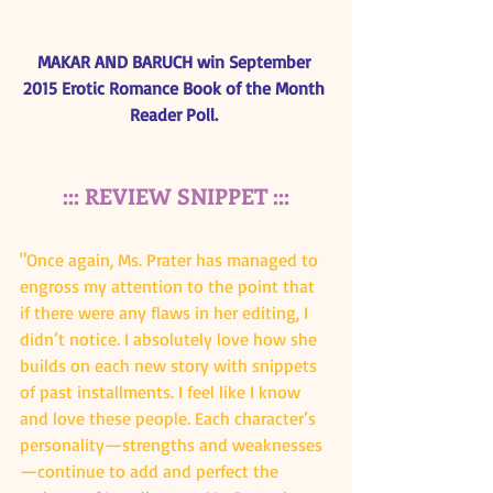
MAKAR AND BARUCH win September 
2015 Erotic Romance Book of the Month 
Reader Poll. 
::: REVIEW SNIPPET :::
"Once again, Ms. Prater has managed to 
engross my attention to the point that 
if there were any flaws in her editing, I 
didn’t notice. I absolutely love how she 
builds on each new story with snippets 
of past installments. I feel like I know 
and love these people. Each character’s 
personality—strengths and weaknesses
—continue to add and perfect the 