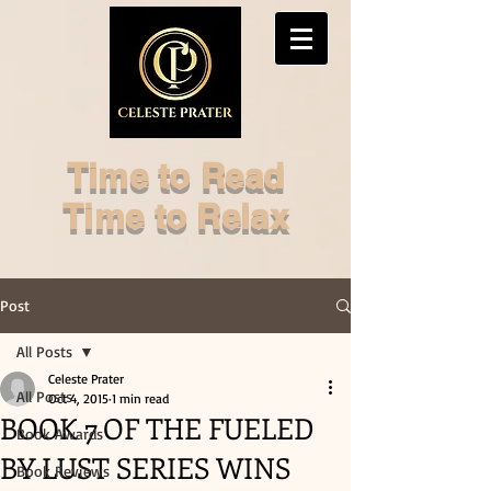
Time to Read
Time to Relax
Post
All Posts
Celeste Prater
All Posts
Oct 4, 2015
1 min read
BOOK 7 OF THE FUELED
Book Awards
BY LUST SERIES WINS
Book Reviews