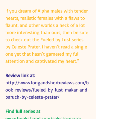
If you dream of Alpha males with tender 
hearts, realistic females with a flaws to 
flaunt, and other worlds a heck of a lot 
more interesting than ours, then be sure 
to check out the Fueled by Lust series 
by Celeste Prater. I haven’t read a single 
one yet that hasn’t garnered my full 
attention and captivated my heart."
Review link at:
http://www.longandshortreviews.com/b
ook-reviews/fueled-by-lust-makar-and-
baruch-by-celeste-prater/
Find full series at
www.bookstrand.com/celeste-prater