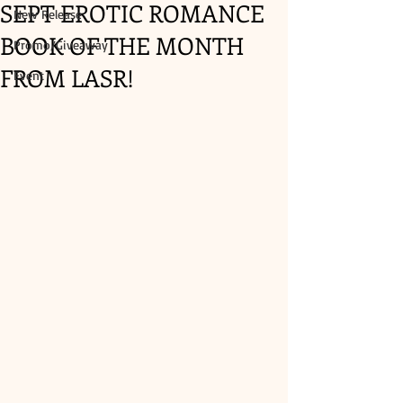
SEPT EROTIC ROMANCE
New Release
BOOK OF THE MONTH
Promo/Giveaway
FROM LASR!
Event