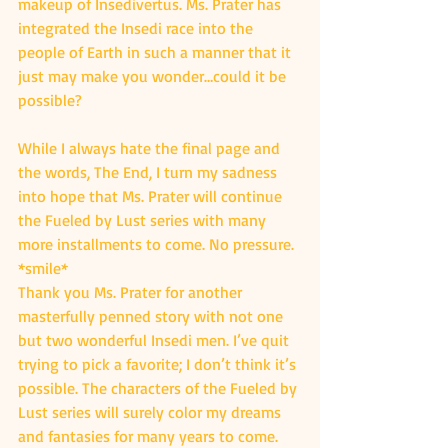
makeup of Insedivertus. Ms. Prater has 
integrated the Insedi race into the 
people of Earth in such a manner that it 
just may make you wonder…could it be 
possible?
While I always hate the final page and 
the words, The End, I turn my sadness 
into hope that Ms. Prater will continue 
the Fueled by Lust series with many 
more installments to come. No pressure. 
*smile*
Thank you Ms. Prater for another 
masterfully penned story with not one 
but two wonderful Insedi men. I’ve quit 
trying to pick a favorite; I don’t think it’s 
possible. The characters of the Fueled by 
Lust series will surely color my dreams 
and fantasies for many years to come.