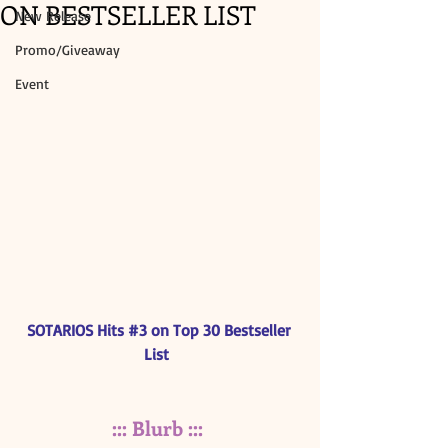
ON BESTSELLER LIST
New Release
Promo/Giveaway
Event
SOTARIOS Hits 
#3
 on Top 30 Bestseller 
List 
::: Blurb :::