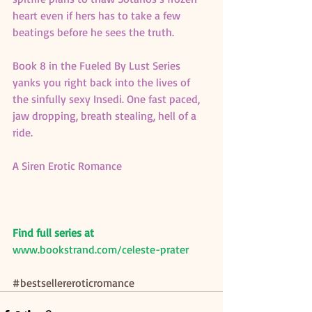
heart even if hers has to take a few 
beatings before he sees the truth.
Book 8 in the Fueled By Lust Series 
yanks you right back into the lives of 
the sinfully sexy Insedi. One fast paced, 
jaw dropping, breath stealing, hell of a 
ride.
A Siren Erotic Romance
Find full series at
www.bookstrand.com/celeste-prater
#bestsellereroticromance