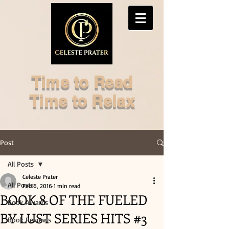
Time to Read
Time to Relax
Post
All Posts
Celeste Prater
All Posts
Feb 6, 2016
1 min read
BOOK 8 OF THE FUELED
Book Awards
BY LUST SERIES HITS #3
Book Reviews