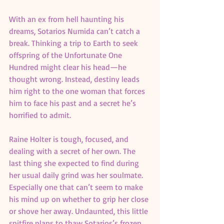
With an ex from hell haunting his 
dreams, Sotarios Numida can’t catch a 
break. Thinking a trip to Earth to seek 
offspring of the Unfortunate One 
Hundred might clear his head—he 
thought wrong. Instead, destiny leads 
him right to the one woman that forces 
him to face his past and a secret he’s 
horrified to admit.
Raine Holter is tough, focused, and 
dealing with a secret of her own. The 
last thing she expected to find during 
her usual daily grind was her soulmate. 
Especially one that can’t seem to make 
his mind up on whether to grip her close 
or shove her away. Undaunted, this little 
spitfire plans to thaw Sotarios’s frozen 