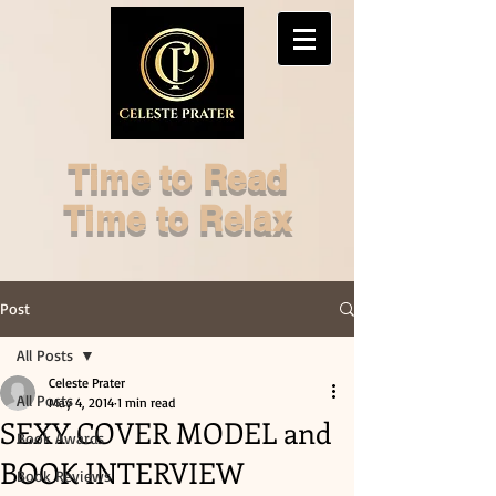
Time to Read
Time to Relax
Post
All Posts
Celeste Prater
All Posts
May 4, 2014
1 min read
SEXY COVER MODEL and
Book Awards
BOOK INTERVIEW
Book Reviews