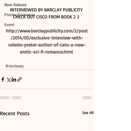
New Release
INTERVIEWED BY BARCLAY PUBLICITY 
Promo/Giveaway
CHECK OUT CISCO FROM BOOK 2 :) 
Event
http://www.barclaypublicity.com/2/post
/2014/05/exclusive-interview-with-
celeste-prater-author-of-cato-a-new-
erotic-sci-fi-romance.html
#reviews
Recent Posts
See All