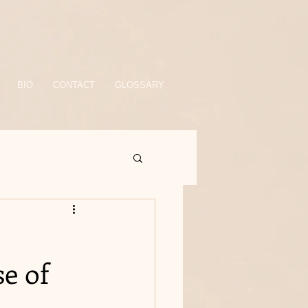
BIO
CONTACT
GLOSSARY
e of