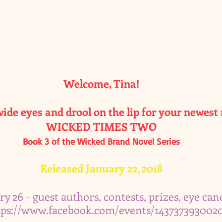
Welcome, Tina!
ide eyes and drool on the lip for your newest 
WICKED TIMES TWO
Book 3 of the Wicked Brand Novel Series
Released January 22, 2018
ry 26 – guest authors, contests, prizes, eye cand
tps://www.facebook.com/events/143737393002