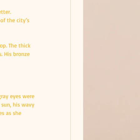
tter. 
of the city’s 
op. The thick 
. His bronze 
gray eyes were 
 sun, his wavy 
es as she 