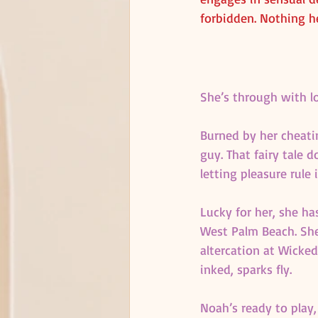
forbidden. Nothing h
She’s through with l
Burned by her cheatin
guy. That fairy tale 
letting pleasure rule 
Lucky for her, she ha
West Palm Beach. She
altercation at Wicke
inked, sparks fly.
Noah’s ready to play