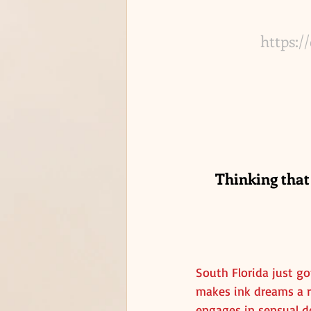
https:/
Thinking that
South Florida just go
makes ink dreams a re
engages in sensual de