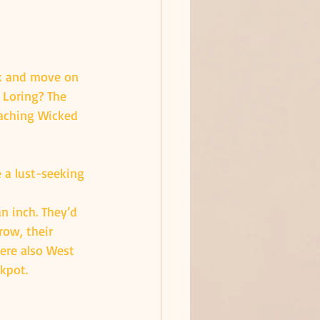
nk and move on 
 Loring? The 
aching Wicked 
 a lust-seeking 
an inch. They’d 
row, their 
ere also West 
ckpot.