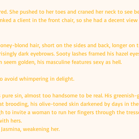
ered. She pushed to her toes and craned her neck to see be
inked a client in the front chair, so she had a decent view 
oney-blond hair, short on the sides and back, longer on t
risingly dark eyebrows. Sooty lashes framed his hazel eyes
seem golden, his masculine features sexy as hell.
to avoid whimpering in delight.
s pure sin, almost too handsome to be real. His greenish-
 brooding, his olive-toned skin darkened by days in the
h to invite a woman to run her fingers through the tress
ith hers.
 Jasmina, weakening her.