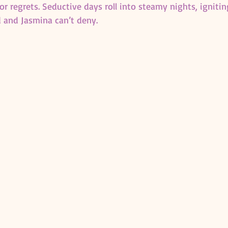
r regrets. Seductive days roll into steamy nights, ignitin
 and Jasmina can’t deny.