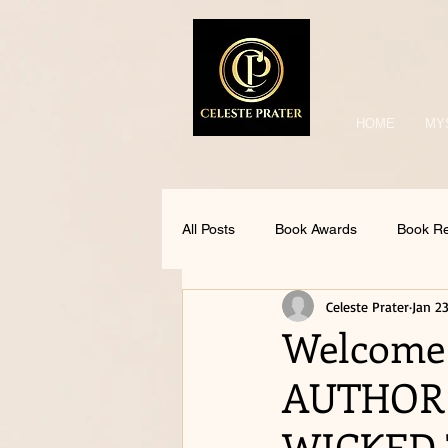
HOME
MY
All Posts
Book Awards
Book R
Celeste Prater
Jan 23
Welcome
AUTHOR 
WICKED 