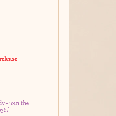
release
y – join the 
036/