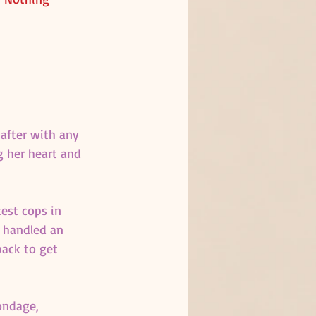
 after with any 
g her heart and 
est cops in 
 handled an 
ack to get 
ondage, 