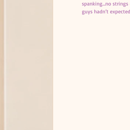
spanking…no strings o
guys hadn’t expected