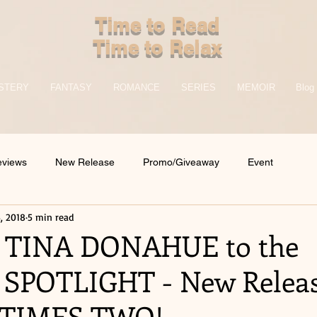
Time to Read
Time to Relax
STERY
FANTASY
ROMANCE
SERIES
MEMOIR
Blog
eviews
New Release
Promo/Giveaway
Event
, 2018
5 min read
 TINA DONAHUE to the
SPOTLIGHT - New Releas
TIMES TWO!