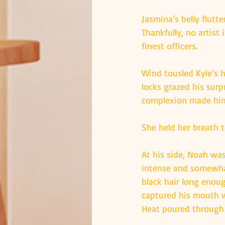
Jasmina’s belly flutt
Thankfully, no artist 
finest officers.
Wind tousled Kyle’s h
locks grazed his surp
complexion made him 
She held her breath 
At his side, Noah wa
intense and somewhat
black hair long enoug
captured his mouth w
Heat poured through