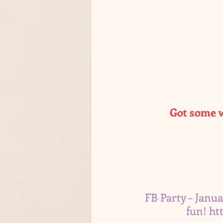
Got some w
FB Party – Janua
fun! 
ht