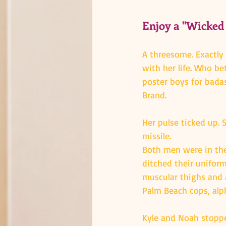
Enjoy a "Wicked
A threesome. Exactly
with her life. Who b
poster boys for bada
Brand.
Her pulse ticked up. 
missile.
Both men were in their
ditched their uniform
muscular thighs and 
Palm Beach cops, alph
Kyle and Noah stoppe