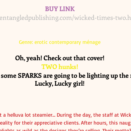
BUY LINK
/entangledpublishing.com/wicked-times-two.
Genre: erotic contemporary ménage
Oh, yeah! Check out that cover!
TWO hunks!
 some SPARKS are going to be lighting up the n
Lucky, Lucky girl!
t a helluva lot steamier… During the day, the staff at Wic
ality for their appreciative clients. After hours, this nau
lights as wild as the designs they’re selling. Their motto