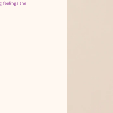
g feelings the 