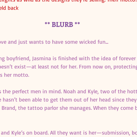
eld back
** BLURB **
ove and just wants to have some wicked fun...
g boyfriend, Jasmina is finished with the idea of forever
doesn’t exist—at least not for her. From now on, protectin
is her motto.
s the perfect men in mind. Noah and Kyle, two of the hott
 hasn’t been able to get them out of her head since they
d Brand, the tattoo parlor she manages. When they come b
, and Kyle’s on board. All they want is her—submission, b