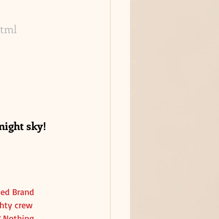
html
ight sky! 
ked Brand 
ghty crew 
? Nothing 