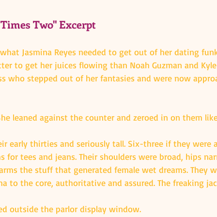
 Times Two" Excerpt
 what Jasmina Reyes needed to get out of her dating fu
etter to get her juices flowing than Noah Guzman and Kyle
ss who stepped out of her fantasies and were now appro
She leaned against the counter and zeroed in on them like
 early thirties and seriously tall. Six-three if they were 
s for tees and jeans. Their shoulders were broad, hips nar
arms the stuff that generated female wet dreams. They w
a to the core, authoritative and assured. The freaking ja
d outside the parlor display window.